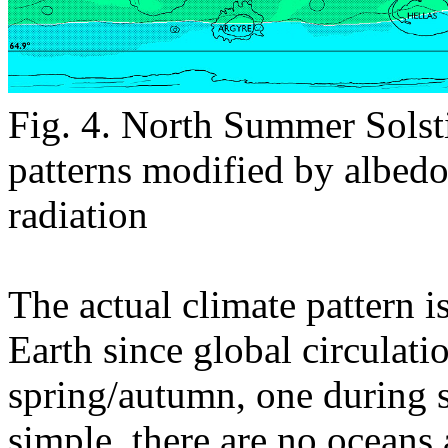
Fig. 4. North Summer Solst
patterns modified by albed
radiation
The actual climate pattern 
Earth since global circulati
spring/autumn, one during 
simple, there are no oceans 