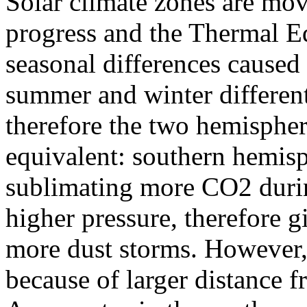
Solar climate zones are mov
progress and the Thermal 
seasonal differences caused
summer and winter differen
therefore the two hemispher
equivalent: southern hemisp
sublimating more CO2 duri
higher pressure, therefore g
more dust storms. However, 
because of larger distance f