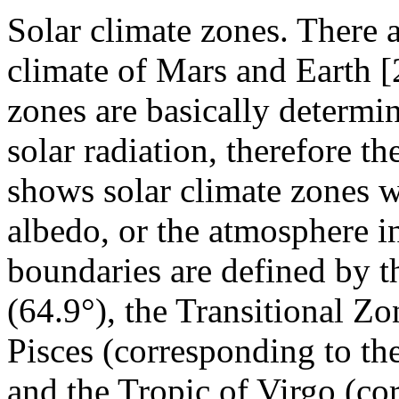
Solar climate zones. There a
climate of Mars and Earth [
zones are basically determin
solar radiation, therefore t
shows solar climate zones 
albedo, or the atmosphere i
boundaries are defined by th
(64.9°), the Transitional Zo
Pisces (corresponding to th
and the Tropic of Virgo (co