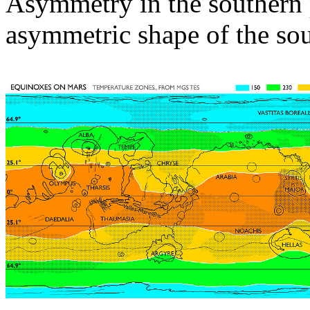
Asymmetry in the southern p
asymmetric shape of the sou