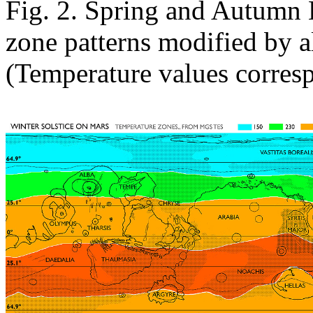
Fig. 2. Spring and Autumn 
zone patterns modified by 
(Temperature values corre