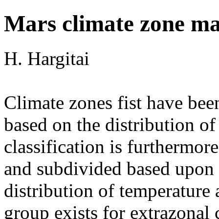
Mars climate zone m
H. Hargitai
Climate zones fist have be
based on the distribution of
classification is furthermor
and subdivided based upon d
distribution of temperature 
group exists for extrazonal c