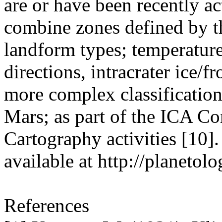
are or have been recently ac
combine zones defined by th
landform types; temperature
directions, intracrater ice/f
more complex classification
Mars; as part of the ICA C
Cartography activities [10].
available at http://planetolo
References