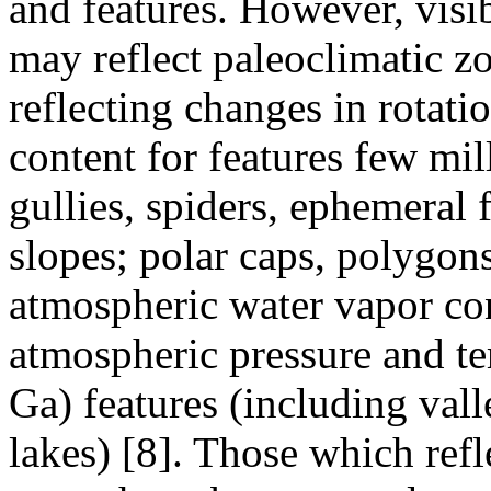
and features. However, visib
may reflect paleo­climatic z
reflecting changes in rotati
content for features few mil
gullies, spiders, ephemeral 
slopes; polar caps, polygon
atmospheric water vapor con
atmospheric pressure and te
Ga) features (including vall
lakes) [8]. Those which refl