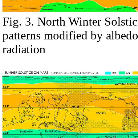
Fig. 3. North Winter Solsti
patterns modified by albed
radiation