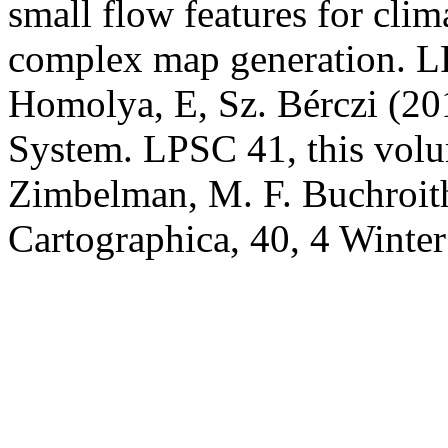
small flow features for clim
complex map generation. L
Homolya, E, Sz. Bérczi (20
System. LPSC 41, this volum
Zimbelman, M. F. Buchroithn
Cartographica, 40, 4 Winte