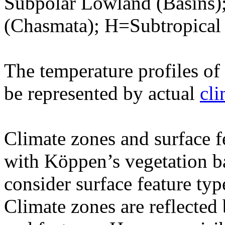
Subpolar Lowland (Basins)
(Chasmata); H=Subtropical
The temperature profiles of 
be represented by actual
cl
Climate zones and surface 
with Köppen’s vegetation ba
consider surface feature typ
Climate zones are reflected 