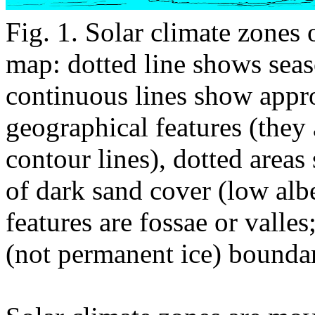
Fig. 1. Solar climate zones
map: dotted line shows sea
continuous lines show appr
geographical features (they
contour lines), dotted area
of dark sand cover (low al
features are fossae or valle
(not permanent ice) boundar