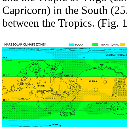
Capricorn) in the South (25
between the Tropics. (Fig. 1