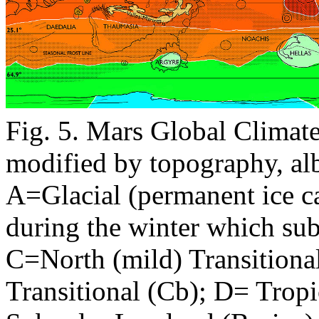
Fig. 5. Mars Global Climat
modified by topography, albe
A=Glacial (permanent ice c
during the winter which su
C=North (mild) Transitiona
Transitional (Cb); D= Tropi