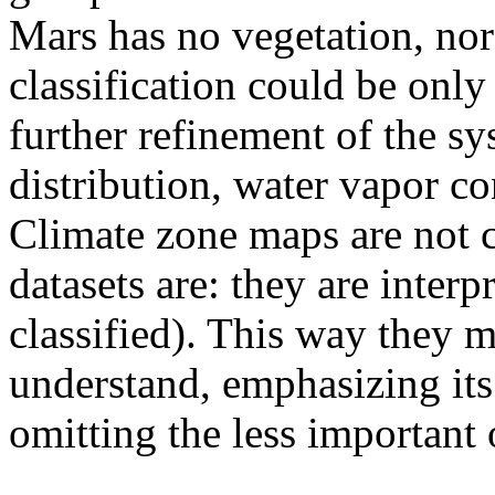
Mars has no vegetation, nor 
classification could be onl
further refinement of the s
distribution, water vapor c
Climate zone maps are not c
datasets are: they are interp
classified). This way they m
understand, emphasizing its 
omitting the less important 