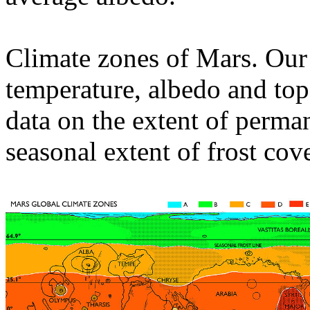
Climate zones of Mars. Our
temperature, albedo and to
data on the extent of perm
seasonal extent of frost cove