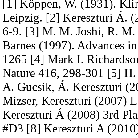
[1] Köppen, W. (1931). Kli
Leipzig. [2] Kereszturi Á. 
6-9. [3] M. M. Joshi, R. M. 
Barnes (1997). Advances in
1265 [4] Mark I. Richardso
Nature 416, 298-301 [5] H. 
A. Gucsik, Á. Kereszturi 
Mizser, Kereszturi (2007)
Kereszturi Á (2008) 3rd Pl
#D3 [8] Kereszturi A (2010)