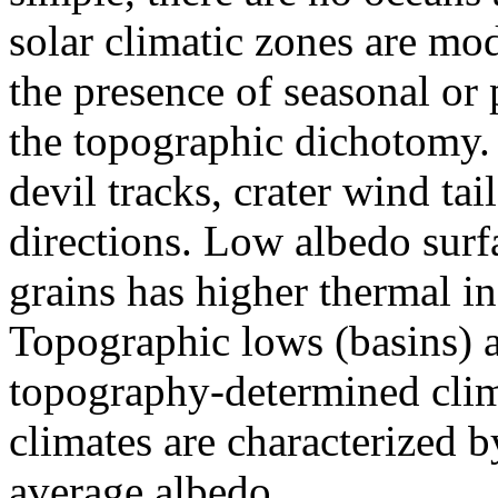
solar climatic zones are mo
the presence of seasonal or
the topographic dichotomy.
devil tracks, crater wind tai
directions. Low albedo surf
grains has higher thermal in
Topographic lows (basins) 
topography-determined clim
climates are characterized b
average albedo.