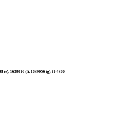
 (e), 1639010 (f), 1639056 (g), i1-4300