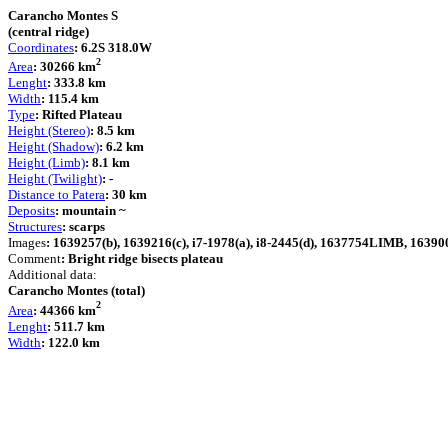
Carancho Montes S
(central ridge)
Coordinates
: 6.2S 318.0W
2
Area
: 30266 km
Lenght
: 333.8 km
Width
: 115.4 km
Type
: Rifted Plateau
Height (Stereo)
: 8.5 km
Height (Shadow)
: 6.2 km
Height (Limb)
: 8.1 km
Height (Twilight)
: -
Distance to Patera
: 30 km
Deposits
: mountain ~
Structures
: scarps
Images
: 1639257(b), 1639216(c), i7-1978(a), i8-2445(d), 1637754LIMB, 1639008
Comment
: Bright ridge bisects plateau
Additional data:
Carancho Montes (total)
2
Area
: 44366 km
Lenght
: 511.7 km
Width
: 122.0 km