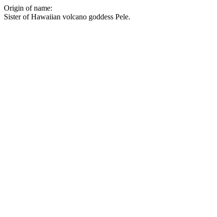
Origin of name:
Sister of Hawaiian volcano goddess Pele.